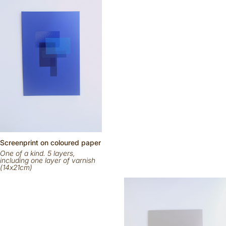
Scr
eenp
rint on
coloured
paper
One of a kind. 5 layers,
including one layer of varnish
(14x21cm)