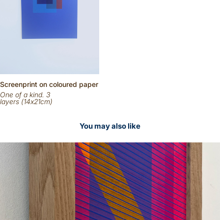
Scr
eenp
rint on
coloured
paper
One of a kind. 3
layers (14x21cm)
You may also like
2026
Sold