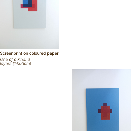
Scr
eenp
rint on
coloured
paper
One of a kind. 3
layers (14x21cm)