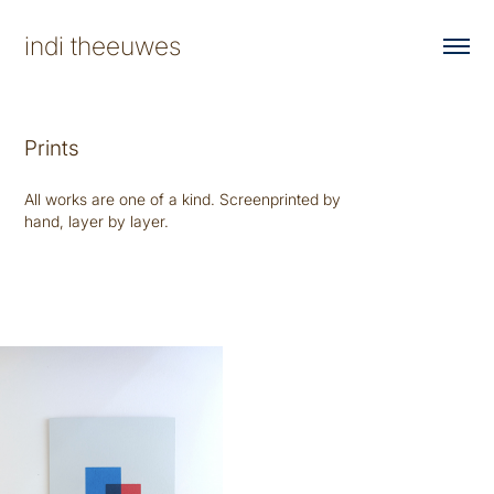
indi theeuwes
Prints
All works are one of a kind. Screenprinted by
hand, layer by layer.