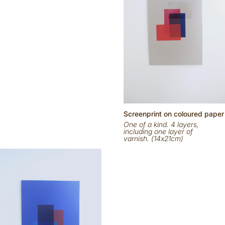
Scr
eenp
rint on
coloured
paper
One of a kind. 4 layers,
including one layer of
varnish. (14x21cm)