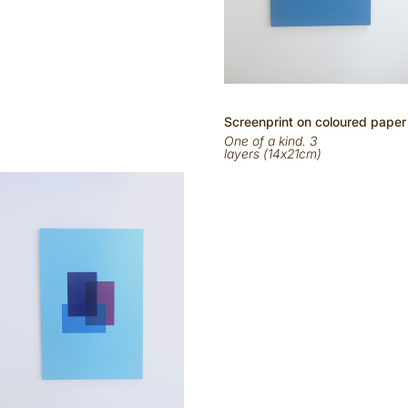
Scr
eenp
rint on
coloured
paper
One of a kind. 3
layers (14x21cm)