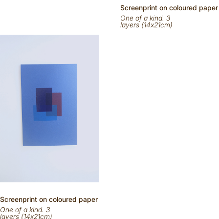
Scr
eenp
rint on
coloured
paper
One of a kind. 3
layers (14x21cm)
Scr
eenp
rint on
coloured
paper
One of a kind. 3
layers (14x21cm)