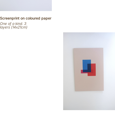
Scr
eenp
rint on
coloured
paper
One of a kind. 3
layers (14x21cm)