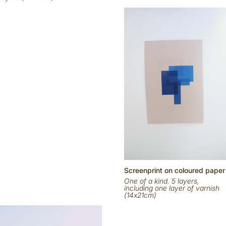
Scr
eenp
rint on
coloured
paper
One of a kind. 5 layers,
including one layer of varnish
(14x21cm)